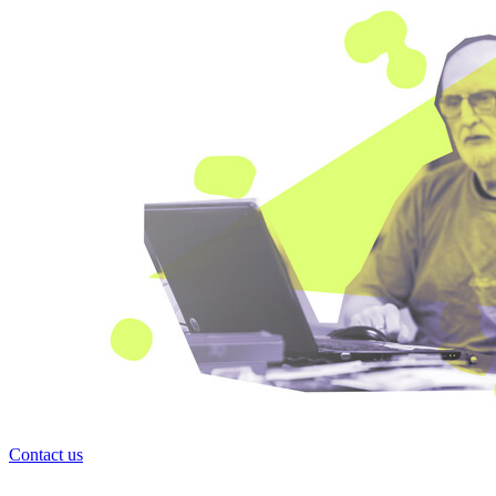
Contact us