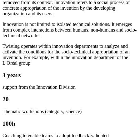
removed from its context. Innovation refers to a social process of
concrete appropriation of the invention by the developing
organization and its users.
Innovation is not limited to isolated technical solutions. It emerges
from complex interactions between humans, non-humans and socio-
technical networks.
Twisting operates within innovation departments to analyze and
activate the conditions for the socio-technical appropriation of an
invention. For example, within the innovation department of the
L'Oréal group:
3 years
support from the Innovation Division
20
Thematic workshops (category, science)
100h
Coaching to enable teams to adopt feedback-validated