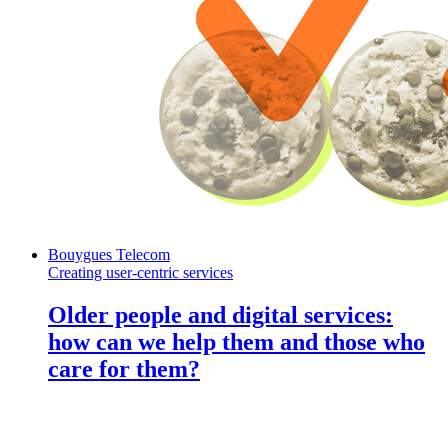
Bouygues Telecom
Creating user-centric services
Older people and digital services:
how can we help them and those who
care for them?