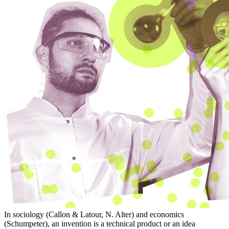
In sociology (Callon & Latour, N. Alter) and economics
(Schumpeter), an invention is a technical product or an idea