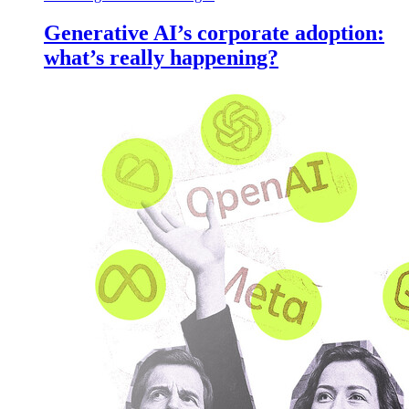
Generative AI’s corporate adoption:
what’s really happening?