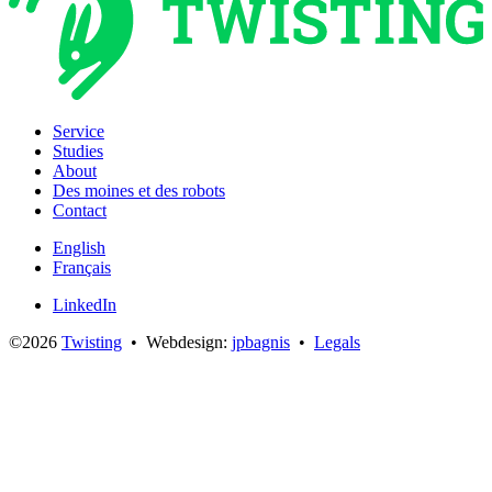
Service
Studies
About
Des moines et des robots
Contact
English
Français
LinkedIn
©2026
Twisting
• Webdesign:
jpbagnis
•
Legals