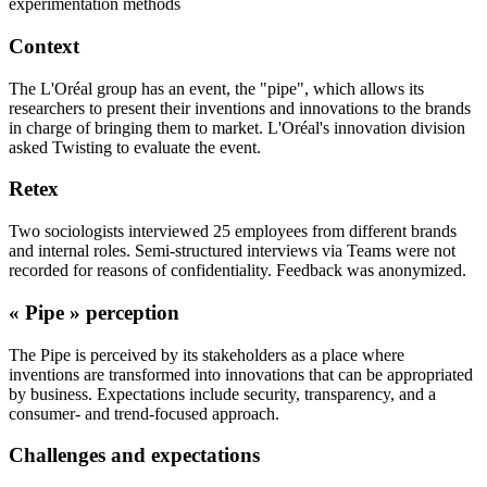
experimentation methods
Context
The L'Oréal group has an event, the "pipe", which allows its
researchers to present their inventions and innovations to the brands
in charge of bringing them to market. L'Oréal's innovation division
asked Twisting to evaluate the event.
Retex
Two sociologists interviewed 25 employees from different brands
and internal roles. Semi-structured interviews via Teams were not
recorded for reasons of confidentiality. Feedback was anonymized.
« Pipe » perception
The Pipe is perceived by its stakeholders as a place where
inventions are transformed into innovations that can be appropriated
by business. Expectations include security, transparency, and a
consumer- and trend-focused approach.
Challenges and expectations