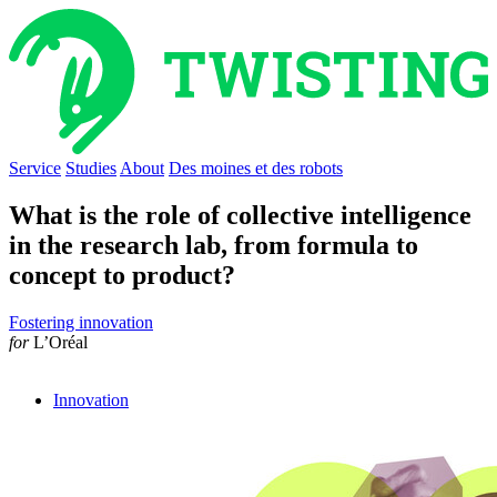
Service
Studies
About
Des moines et des robots
What is the role of collective intelligence
in the research lab, from formula to
concept to product?
Fostering innovation
for
L’Oréal
Innovation