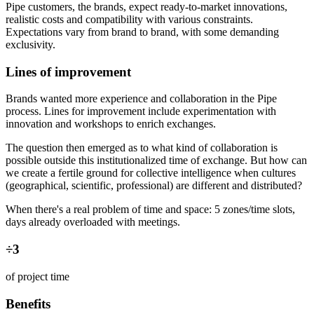
Pipe customers, the brands, expect ready-to-market innovations,
realistic costs and compatibility with various constraints.
Expectations vary from brand to brand, with some demanding
exclusivity.
Lines of improvement
Brands wanted more experience and collaboration in the Pipe
process. Lines for improvement include experimentation with
innovation and workshops to enrich exchanges.
The question then emerged as to what kind of collaboration is
possible outside this institutionalized time of exchange. But how can
we create a fertile ground for collective intelligence when cultures
(geographical, scientific, professional) are different and distributed?
When there's a real problem of time and space: 5 zones/time slots,
days already overloaded with meetings.
÷3
of project time
Benefits