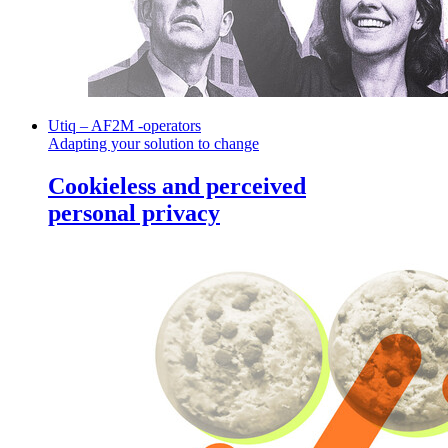
Utiq – AF2M -operators
Adapting your solution to change
Cookieless and perceived
personal privacy