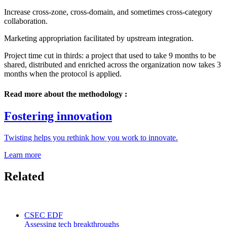
Increase cross-zone, cross-domain, and sometimes cross-category
collaboration.
Marketing appropriation facilitated by upstream integration.
Project time cut in thirds: a project that used to take 9 months to be
shared, distributed and enriched across the organization now takes 3
months when the protocol is applied.
Read more about the methodology :
Fostering innovation
Twisting helps you rethink how you work to innovate.
Learn more
Related
CSEC EDF
Assessing tech breakthroughs